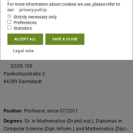
For more information about cookies we use, please refer to
Spokesperson
our
privacy policy
.
Cryptography & Complexity Theory
Strictly necessary only
Preferences
Contact
Statistics
marc.fischlin@tu-...
ACCEPT ALL
SAVE & CLOSE
+49 6151 16-25730
Legal note
+49 6151 16-22487
S2|20 105
Pankratiusstraße 2
64289
Darmstadt
Position
: Professor, since 07/2011
Degrees
: Dr. in Mathematics (Dr.phil.nat.), Diplomas in
Computer Science (Dipl.-Inform.) and Mathematics (Dipl.-