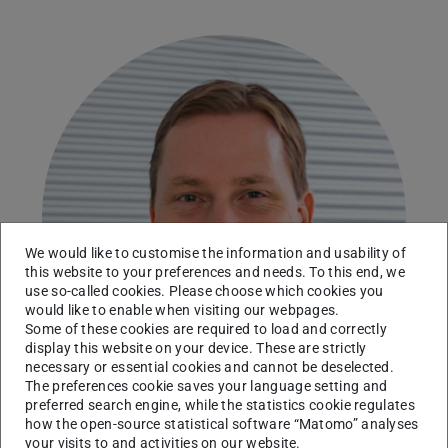
We would like to customise the information and usability of
this website to your preferences and needs. To this end, we
use so-called cookies. Please choose which cookies you
would like to enable when visiting our webpages.
Some of these cookies are required to load and correctly
display this website on your device. These are strictly
necessary or essential cookies and cannot be deselected.
The preferences cookie saves your language setting and
preferred search engine, while the statistics cookie regulates
how the open-source statistical software “Matomo” analyses
your visits to and activities on our website.