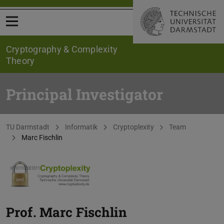
Open menu
Cryptography & Complexity
Theory
Principal Investigator
You are here:
TU Darmstadt
Informatik
Cryptoplexity
Team
Marc Fischlin
Prof.
Marc Fischlin