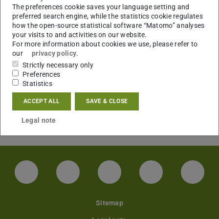
The preferences cookie saves your language setting and
preferred search engine, while the statistics cookie regulates
Applied Crypto Track, Computer and Communications
how the open-source statistical software “Matomo” analyses
your visits to and activities on our website.
Security (CCS). Marc Fischlin. 2025.
For more information about cookies we use, please refer to
Applied Cryptography and Network Security (ACNS).
our
privacy policy
.
Marc Fischlin. 2025.
Strictly necessary only
Eurocrypt. Marc Fischlin. 2015 (incoming), 2016
Preferences
Statistics
(outgoing).
Public-Key Cryptography (PKC). Marc Fischlin. 2012.
ACCEPT ALL
SAVE & CLOSE
RSA Conference, Cryptographers' Track (CT-RSA). Marc
Legal note
Fischlin. 2009.
LinkedIn-Seite der TU Darmstadt
Instagram-Kanal der TU Darmstad
Bluesky-Kanal der TU D
Facebook-Seite
YouTu
Sitemap