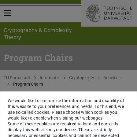
Open menu
Cryptography & Complexity
Theory
Program Chairs
You are here:
TU Darmstadt
Informatik
Cryptoplexity
Activities
Program Chairs
We would like to customise the information and usability of
CONTACT
this website to your preferences and needs. To this end, we
use so-called cookies. Please choose which cookies you
would like to enable when visiting our webpages.
Some of these cookies are required to load and correctly
display this website on your device. These are strictly
necessary or essential cookies and cannot be deselected.